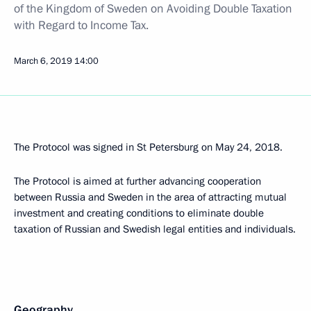
of the Kingdom of Sweden on Avoiding Double Taxation
with Regard to Income Tax.
March 6, 2019
14:00
The Protocol was signed in St Petersburg on May 24, 2018.
The Protocol is aimed at further advancing cooperation
between Russia and Sweden in the area of attracting mutual
investment and creating conditions to eliminate double
taxation of Russian and Swedish legal entities and individuals.
Geography