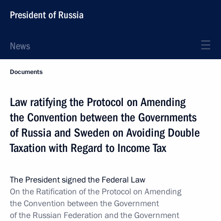
President of Russia
News
Documents
Law ratifying the Protocol on Amending
the Convention between the Governments
of Russia and Sweden on Avoiding Double
Taxation with Regard to Income Tax
The President signed the Federal Law
On the Ratification of the Protocol on Amending
the Convention between the Government
of the Russian Federation and the Government