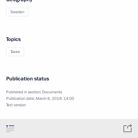
Sweden
Topics
Taxes
Publication status
Published in section:
Documents
Publication date:
March 6, 2019, 14:00
Text version