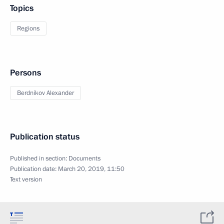
Topics
Regions
Persons
Berdnikov Alexander
Publication status
Published in section:
Documents
Publication date:
March 20, 2019, 11:50
Text version