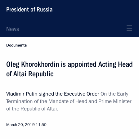
President of Russia
News
Documents
Oleg Khorokhordin is appointed Acting Head
of Altai Republic
Vladimir Putin signed the Executive Order
On the Early
Termination of the Mandate of Head and Prime Minister
of the Republic of Altai.
March 20, 2019
11:50