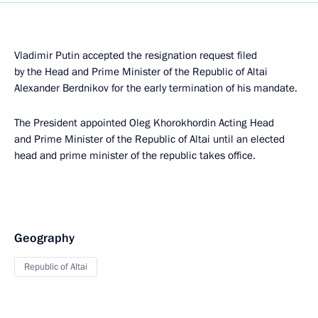
Vladimir Putin accepted the resignation request filed
by the Head and Prime Minister of the Republic of Altai
Alexander Berdnikov for the early termination of his mandate.
The President appointed Oleg Khorokhordin Acting Head
and Prime Minister of the Republic of Altai until an elected
head and prime minister of the republic takes office.
Geography
Republic of Altai