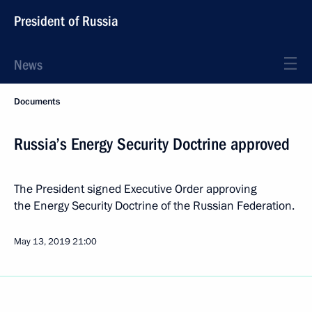
President of Russia
News
Documents
Russia’s Energy Security Doctrine approved
The President signed Executive Order approving
the Energy Security Doctrine of the Russian Federation.
May 13, 2019
21:00