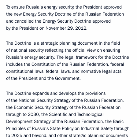
To ensure Russia’s energy security, the President approved
the new Energy Security Doctrine of the Russian Federation
and cancelled the Energy Security Doctrine approved
by the President on November 29, 2012.
The Doctrine is a strategic planning document in the field
of national security reflecting the official view on ensuring
Russia's energy security. The legal framework for the Doctrine
includes the Constitution of the Russian Federation, federal
constitutional laws, federal laws, and normative legal acts
of the President and the Government.
The Doctrine expands and develops the provisions
of the National Security Strategy of the Russian Federation,
the Economic Security Strategy of the Russian Federation
through to 2030, the Scientific and Technological
Development Strategy of the Russian Federation, the Basic
Principles of Russia’s State Policy on Industrial Safety through
to 2025 and beyond, and other strategic planning documents