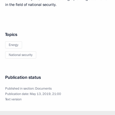
in the field of national security.
Topics
Energy
National security
Publication status
Published in section:
Documents
Publication date:
May 13, 2019, 21:00
Text version