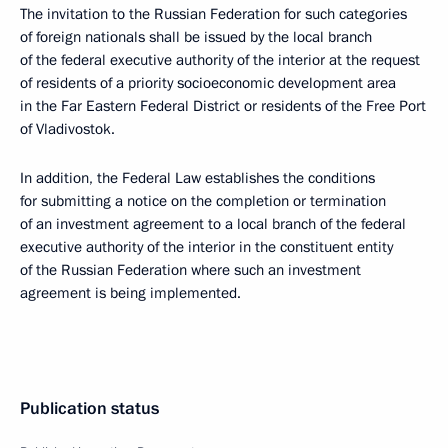
The invitation to the Russian Federation for such categories
of foreign nationals shall be issued by the local branch
of the federal executive authority of the interior at the request
of residents of a priority socioeconomic development area
in the Far Eastern Federal District or residents of the Free Port
of Vladivostok.
In addition, the Federal Law establishes the conditions
for submitting a notice on the completion or termination
of an investment agreement to a local branch of the federal
executive authority of the interior in the constituent entity
of the Russian Federation where such an investment
agreement is being implemented.
Publication status