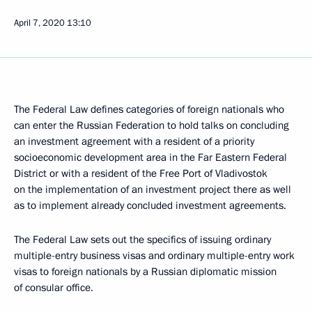
April 7, 2020
13:10
The Federal Law defines categories of foreign nationals who
can enter the Russian Federation to hold talks on concluding
an investment agreement with a resident of a priority
socioeconomic development area in the Far Eastern Federal
District or with a resident of the Free Port of Vladivostok
on the implementation of an investment project there as well
as to implement already concluded investment agreements.
The Federal Law sets out the specifics of issuing ordinary
multiple-entry business visas and ordinary multiple-entry work
visas to foreign nationals by a Russian diplomatic mission
of consular office.