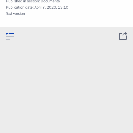
Published in section:
Documents
Publication date:
April 7, 2020, 13:10
Text version