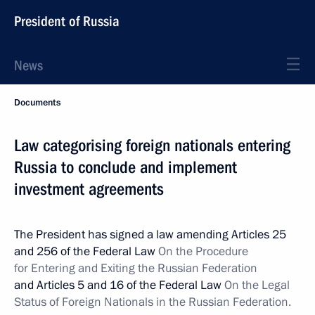
President of Russia
News
Documents
Law categorising foreign nationals entering
Russia to conclude and implement
investment agreements
The President has signed a law amending Articles 25
and 256 of the Federal Law
On the Procedure
for Entering and Exiting the Russian Federation
and Articles 5 and 16 of the Federal Law
On the Legal
Status of Foreign Nationals in the Russian Federation.