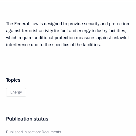
The Federal Law is designed to provide security and protection
against terrorist activity for fuel and energy industry facilities,
which require additional protection measures against unlawful
interference due to the specifics of the facilities.
Topics
Energy
Publication status
Published in section:
Documents