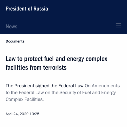
President of Russia
News
Documents
Law to protect fuel and energy complex
facilities from terrorists
The President signed the Federal Law
On Amendments
to the Federal Law on the Security of Fuel and Energy
Complex Facilities
.
April 24, 2020
13:25