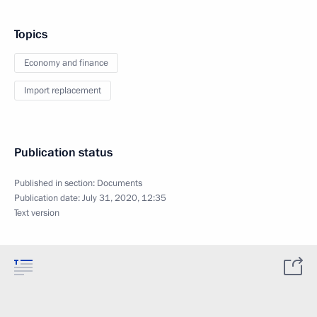
Topics
Economy and finance
Import replacement
Publication status
Published in section:
Documents
Publication date:
July 31, 2020, 12:35
Text version