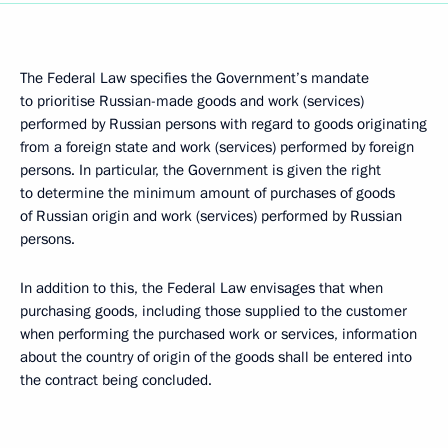
The Federal Law specifies the Government’s mandate
to prioritise Russian-made goods and work (services)
performed by Russian persons with regard to goods originating
from a foreign state and work (services) performed by foreign
persons. In particular, the Government is given the right
to determine the minimum amount of purchases of goods
of Russian origin and work (services) performed by Russian
persons.
In addition to this, the Federal Law envisages that when
purchasing goods, including those supplied to the customer
when performing the purchased work or services, information
about the country of origin of the goods shall be entered into
the contract being concluded.