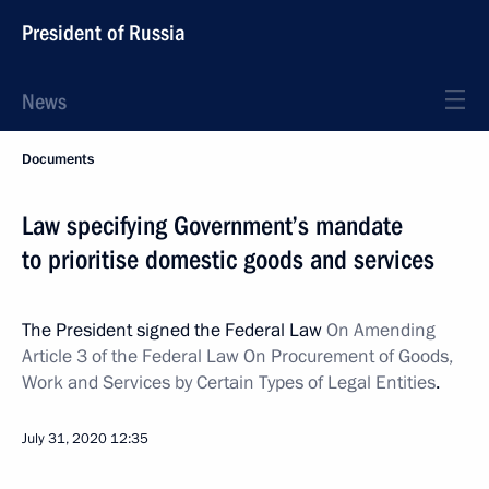
President of Russia
News
Documents
Law specifying Government’s mandate
to prioritise domestic goods and services
The President signed the Federal Law
On Amending
Article 3 of the Federal Law On Procurement of Goods,
Work and Services by Certain Types of Legal Entities
.
July 31, 2020
12:35