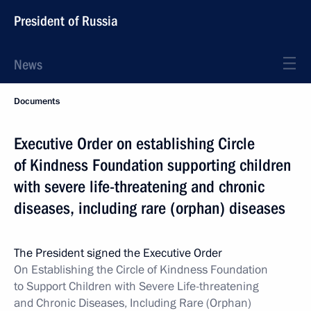
President of Russia
News
Documents
Executive Order on establishing Circle
of Kindness Foundation supporting children
with severe life-threatening and chronic
diseases, including rare (orphan) diseases
The President signed the Executive Order
On Establishing the Circle of Kindness Foundation
to Support Children with Severe Life-threatening
and Chronic Diseases, Including Rare (Orphan)