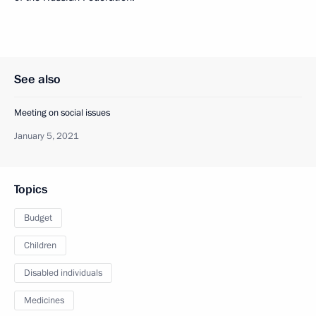
See also
Meeting on social issues
January 5, 2021
Topics
Budget
Children
Disabled individuals
Medicines