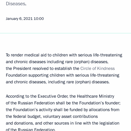
Diseases
.
January 6, 2021
10:00
To render medical aid to children with serious life-threatening
and chronic diseases including rare (orphan) diseases,
the President resolved to establish the
Circle of Kindness
Foundation supporting children with serious life-threatening
and chronic diseases, including rare (orphan) diseases.
According to the Executive Order, the Healthcare Ministry
of the Russian Federation shall be the Foundation’s founder;
the Foundation’s activity shall be funded by allocations from
the federal budget, voluntary asset contributions
and donations, and other sources in line with the legislation
of the Russian Federation.