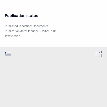
Publication status
Published in section:
Documents
Publication date:
January 6, 2021, 10:00
Text version