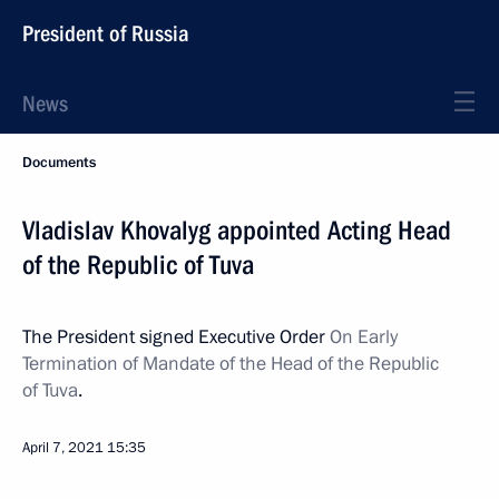
President of Russia
News
Documents
Vladislav Khovalyg appointed Acting Head
of the Republic of Tuva
The President signed Executive Order
On Early
Termination of Mandate of the Head of the Republic
of Tuva
.
April 7, 2021
15:35