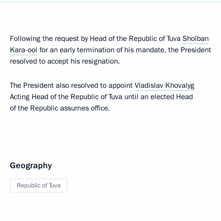
Following the request by Head of the Republic of Tuva
Sholban
Kara-ool
for an early termination of his mandate, the President
resolved to accept his resignation.
The President also resolved to appoint
Vladislav Khovalyg
Acting Head of the Republic of Tuva until an elected Head
of the Republic assumes office.
Geography
Republic of Tuva