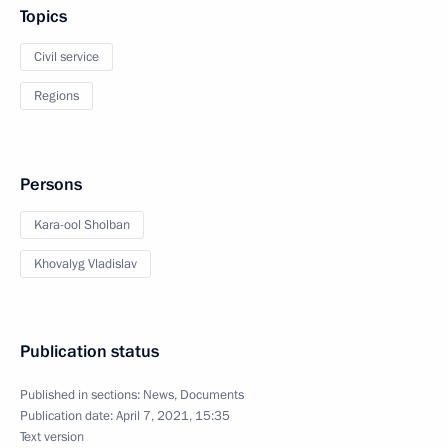
Topics
Civil service
Regions
Persons
Kara-ool Sholban
Khovalyg Vladislav
Publication status
Published in sections:
News
,
Documents
Publication date:
April 7, 2021, 15:35
Text version