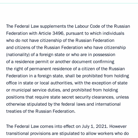
The Federal Law supplements the Labour Code of the Russian
Federation with Article 3496, pursuant to which individuals
who do not have citizenship of the Russian Federation
and citizens of the Russian Federation who have citizenship
(nationality) of a foreign state or who are in possession
of a residence permit or another document confirming
the right of permanent residence of a citizen of the Russian
Federation in a foreign state, shall be prohibited from holding
office in state or local authorities, with the exception of state
or municipal service duties, and prohibited from holding
positions that require state secret security clearances, unless
otherwise stipulated by the federal laws and international
treaties of the Russian Federation.
The Federal Law comes into effect on July 1, 2021. However
transitional provisions are stipulated to allow workers who do