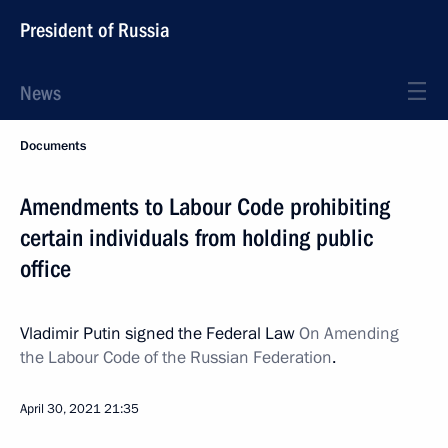
President of Russia
News
Documents
Amendments to Labour Code prohibiting
certain individuals from holding public
office
Vladimir Putin signed the Federal Law
On Amending
the Labour Code of the Russian Federation
.
April 30, 2021
21:35