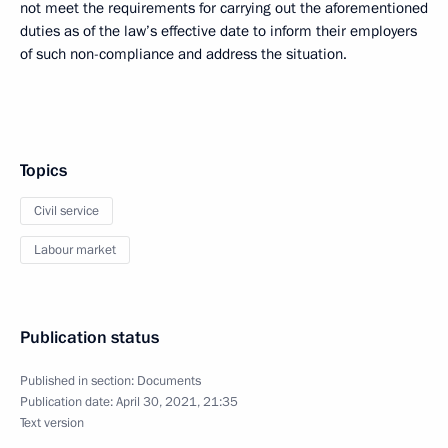
not meet the requirements for carrying out the aforementioned
duties as of the law’s effective date to inform their employers
of such non-compliance and address the situation.
Topics
Civil service
Labour market
Publication status
Published in section:
Documents
Publication date:
April 30, 2021, 21:35
Text version