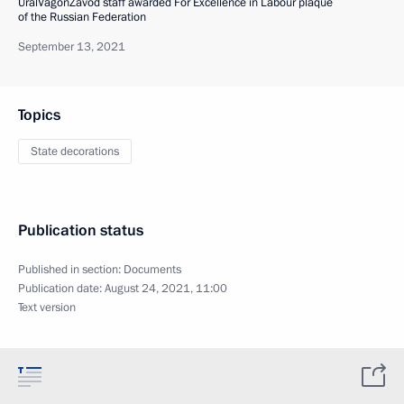
UralVagonZavod staff awarded For Excellence in Labour plaque
of the Russian Federation
September 13, 2021
Topics
State decorations
Publication status
Published in section:
Documents
Publication date:
August 24, 2021, 11:00
Text version