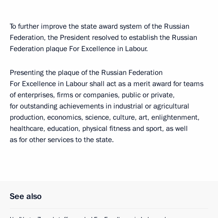
To further improve the state award system of the Russian
Federation, the President resolved to establish the Russian
Federation plaque For Excellence in Labour.
Presenting the plaque of the Russian Federation
For Excellence in Labour shall act as a merit award for teams
of enterprises, firms or companies, public or private,
for outstanding achievements in industrial or agricultural
production, economics, science, culture, art, enlightenment,
healthcare, education, physical fitness and sport, as well
as for other services to the state.
See also