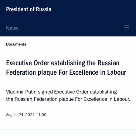
President of Russia
News
Documents
Executive Order establishing the Russian
Federation plaque For Excellence in Labour
Vladimir Putin signed Executive Order establishing
the Russian Federation plaque For Excellence in Labour.
August 24, 2021
11:00