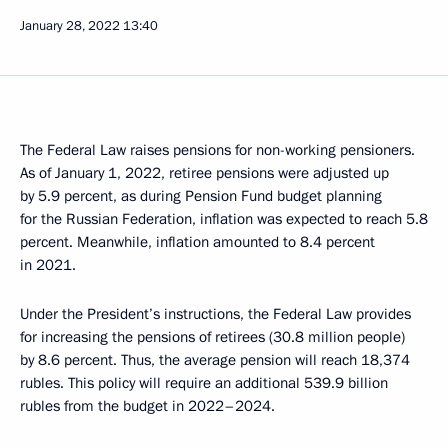
January 28, 2022
13:40
The Federal Law raises pensions for non-working pensioners.
As of January 1, 2022, retiree pensions were adjusted up
by 5.9 percent, as during Pension Fund budget planning
for the Russian Federation, inflation was expected to reach 5.8
percent. Meanwhile, inflation amounted to 8.4 percent
in 2021.
Under the President’s instructions, the Federal Law provides
for increasing the pensions of retirees (30.8 million people)
by 8.6 percent. Thus, the average pension will reach 18,374
rubles. This policy will require an additional 539.9 billion
rubles from the budget in 2022–2024.