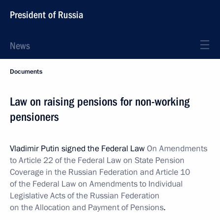
President of Russia
News
Documents
Law on raising pensions for non-working
pensioners
Vladimir Putin signed the Federal Law
On Amendments
to Article 22 of the Federal Law on State Pension
Coverage in the Russian Federation and Article 10
of the Federal Law on Amendments to Individual
Legislative Acts of the Russian Federation
on the Allocation and Payment of Pensions
.