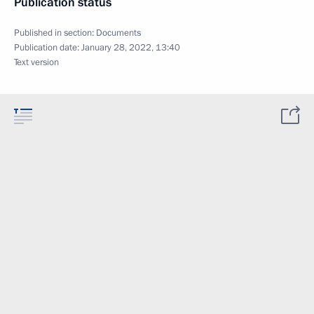
Publication status
Published in section:
Documents
Publication date:
January 28, 2022, 13:40
Text version