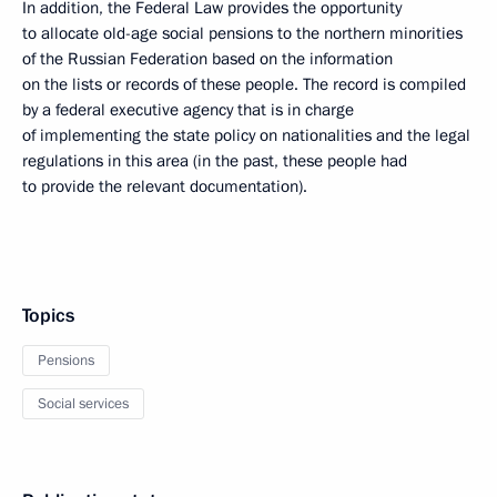
In addition, the Federal Law provides the opportunity
to allocate old-age social pensions to the northern minorities
of the Russian Federation based on the information
on the lists or records of these people. The record is compiled
by a federal executive agency that is in charge
of implementing the state policy on nationalities and the legal
regulations in this area (in the past, these people had
to provide the relevant documentation).
Topics
Pensions
Social services