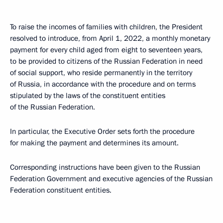
To raise the incomes of families with children, the President
resolved to introduce, from April 1, 2022, a monthly monetary
payment for every child aged from eight to seventeen years,
to be provided to citizens of the Russian Federation in need
of social support, who reside permanently in the territory
of Russia, in accordance with the procedure and on terms
stipulated by the laws of the constituent entities
of the Russian Federation.
In particular, the Executive Order sets forth the procedure
for making the payment and determines its amount.
Corresponding instructions have been given to the Russian
Federation Government and executive agencies of the Russian
Federation constituent entities.