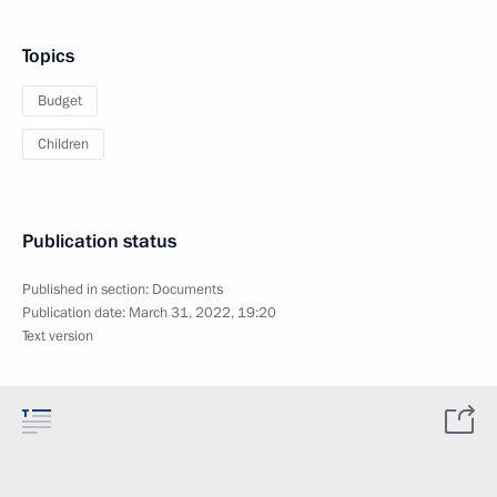
Topics
Budget
Children
Publication status
Published in section:
Documents
Publication date:
March 31, 2022, 19:20
Text version