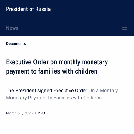
President of Russia
News
Documents
Executive Order on monthly monetary
payment to families with children
The President signed Executive Order
On a Monthly
Monetary Payment to Families with Children.
March 31, 2022
19:20