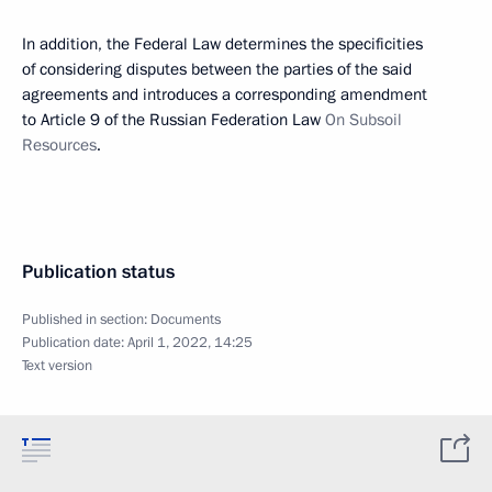
In addition, the Federal Law determines the specificities
of considering disputes between the parties of the said
agreements and introduces a corresponding amendment
to Article 9 of the Russian Federation Law
On Subsoil
Resources
.
Publication status
Published in section:
Documents
Publication date:
April 1, 2022, 14:25
Text version