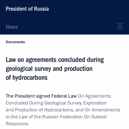
President of Russia
News
Documents
Law on agreements concluded during
geological survey and production
of hydrocarbons
The President signed Federal Law
On Agreements
Concluded During Geological Survey, Exploration
and Production of Hydrocarbons, and On Amendments
to the Law of the Russian Federation On Subsoil
Resources.