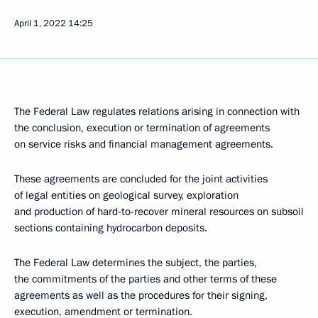
April 1, 2022
14:25
The Federal Law regulates relations arising in connection with
the conclusion, execution or termination of agreements
on service risks and financial management agreements.
These agreements are concluded for the joint activities
of legal entities on geological survey, exploration
and production of hard-to-recover mineral resources on subsoil
sections containing hydrocarbon deposits.
The Federal Law determines the subject, the parties,
the commitments of the parties and other terms of these
agreements as well as the procedures for their signing,
execution, amendment or termination.