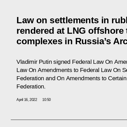
Law on settlements in rubl
rendered at LNG offshore
complexes in Russia’s Arc
Vladimir Putin signed Federal Law
On Amend
Law On Amendments to Federal Law On Sea
Federation and On Amendments to Certain L
Federation
.
April 16, 2022
10:50