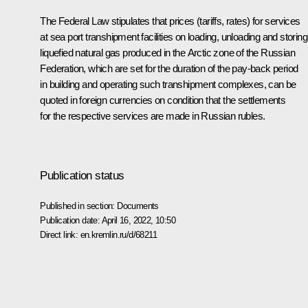
The Federal Law stipulates that prices (tariffs, rates) for services
at sea port transhipment facilities on loading, unloading and storing
liquefied natural gas produced in the Arctic zone of the Russian
Federation, which are set for the duration of the pay-back period
in building and operating such transhipment complexes, can be
quoted in foreign currencies on condition that the settlements
for the respective services are made in Russian rubles.
Publication status
Published in section:
Documents
Publication date:
April 16, 2022, 10:50
Direct link:
en.kremlin.ru/d/68211