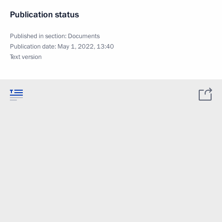
Publication status
Published in section:
Documents
Publication date:
May 1, 2022, 13:40
Text version