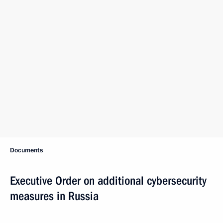
Documents
Executive Order on additional cybersecurity
measures in Russia