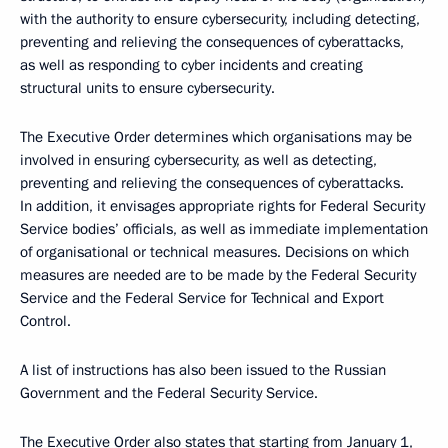
with the authority to ensure cybersecurity, including detecting,
preventing and relieving the consequences of cyberattacks,
as well as responding to cyber incidents and creating
structural units to ensure cybersecurity.
The Executive Order determines which organisations may be
involved in ensuring cybersecurity, as well as detecting,
preventing and relieving the consequences of cyberattacks.
In addition, it envisages appropriate rights for Federal Security
Service bodies’ officials, as well as immediate implementation
of organisational or technical measures. Decisions on which
measures are needed are to be made by the Federal Security
Service and the Federal Service for Technical and Export
Control.
A list of instructions has also been issued to the Russian
Government and the Federal Security Service.
The Executive Order also states that starting from January 1,