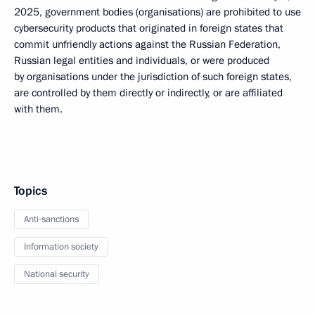
2025, government bodies (organisations) are prohibited to use
cybersecurity products that originated in foreign states that
commit unfriendly actions against the Russian Federation,
Russian legal entities and individuals, or were produced
by organisations under the jurisdiction of such foreign states,
are controlled by them directly or indirectly, or are affiliated
with them.
Topics
Anti-sanctions
Information society
National security