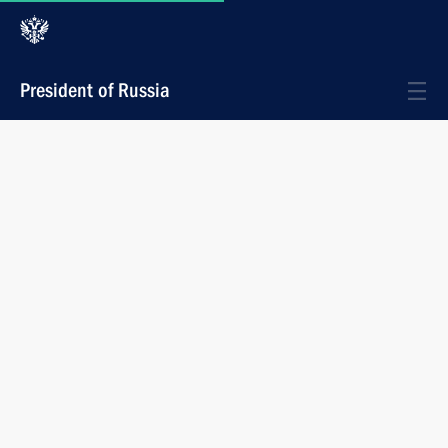
President of Russia