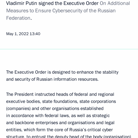
Vladimir Putin signed the Executive Order
On Additional
Measures to Ensure Cybersecurity of the Russian
Federation
.
May 1, 2022
13:40
The Executive Order is designed to enhance the stability
and security of Russian information resources.
The President instructed heads of federal and regional
executive bodies, state foundations, state corporations
(companies) and other organisations established
in accordance with federal laws, as well as strategic
and backbone enterprises and organisations and legal
entities, which form the core of Russia’s critical cyber
structure, to entrust the deputy head of the body (organisation)