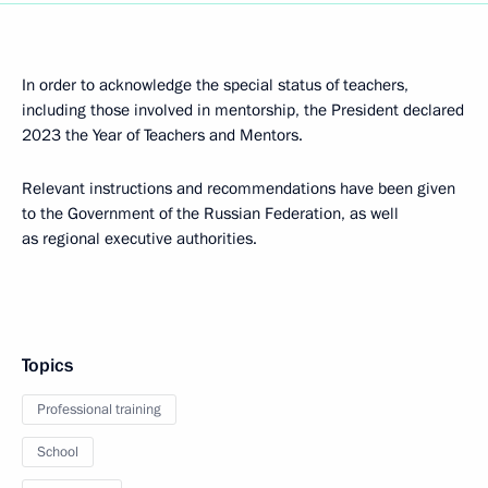
In order to acknowledge the special status of teachers,
including those involved in mentorship, the President declared
2023 the Year of Teachers and Mentors.
Relevant instructions and recommendations have been given
to the Government of the Russian Federation, as well
as regional executive authorities.
Topics
Professional training
School