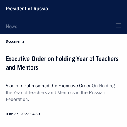
President of Russia
News
Documents
Executive Order on holding Year of Teachers
and Mentors
Vladimir Putin signed the Executive Order
On Holding
the Year of Teachers and Mentors in the Russian
Federation
.
June 27, 2022
14:30