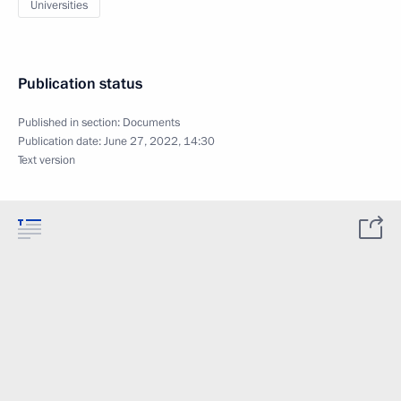
Universities
Publication status
Published in section:
Documents
Publication date:
June 27, 2022, 14:30
Text version