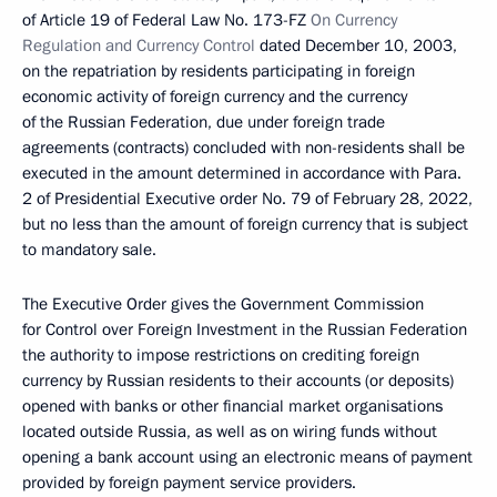
of Article 19 of Federal Law No. 173-FZ
On Currency
Regulation and Currency Control
dated December 10, 2003,
on the repatriation by residents participating in foreign
economic activity of foreign currency and the currency
of the Russian Federation, due under foreign trade
agreements (contracts) concluded with non-residents shall be
executed in the amount determined in accordance with Para.
2 of Presidential Executive order No. 79 of February 28, 2022,
but no less than the amount of foreign currency that is subject
to mandatory sale.
The Executive Order gives the Government Commission
for Control over Foreign Investment in the Russian Federation
the authority to impose restrictions on crediting foreign
currency by Russian residents to their accounts (or deposits)
opened with banks or other financial market organisations
located outside Russia, as well as on wiring funds without
opening a bank account using an electronic means of payment
provided by foreign payment service providers.