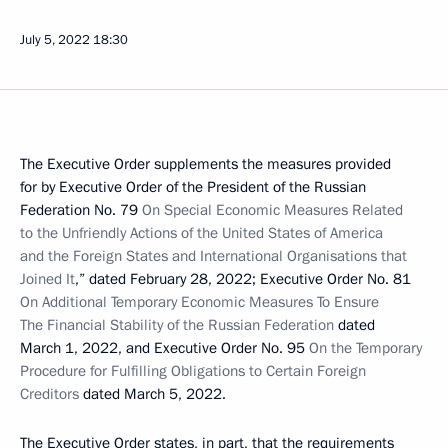
July 5, 2022
18:30
The Executive Order supplements the measures provided
for by Executive Order of the President of the Russian
Federation No. 79
On Special Economic Measures Related
to the Unfriendly Actions of the United States of America
and the Foreign States and International Organisations that
Joined It
,” dated February 28, 2022; Executive Order No. 81
On Additional Temporary Economic Measures To Ensure
The Financial Stability of the Russian Federation
dated
March 1, 2022, and Executive Order No. 95
On the Temporary
Procedure for Fulfilling Obligations to Certain Foreign
Creditors
dated March 5, 2022.
The Executive Order states, in part, that the requirements