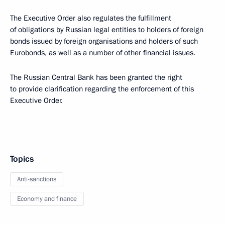
The Executive Order also regulates the fulfillment
of obligations by Russian legal entities to holders of foreign
bonds issued by foreign organisations and holders of such
Eurobonds, as well as a number of other financial issues.
The Russian Central Bank has been granted the right
to provide clarification regarding the enforcement of this
Executive Order.
Topics
Anti-sanctions
Economy and finance