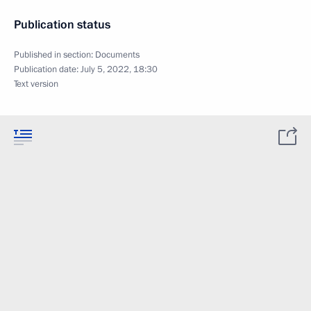
Publication status
Published in section:
Documents
Publication date:
July 5, 2022, 18:30
Text version