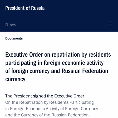
President of Russia
News
Documents
Executive Order on repatriation by residents
participating in foreign economic activity
of foreign currency and Russian Federation
currency
The President signed the Executive Order
On the Repatriation by Residents Participating
in Foreign Economic Activity of
Foreign Currency
and the Currency of the Russian Federation
.