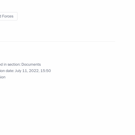
 Forces
Honorary Guards title
d in section:
Documents
ion date:
July 11, 2022, 15:50
sion
l Forces Brigade awarded Honorary Guards title
 Russian citizenship under simplified procedure