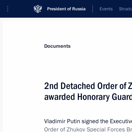
President of Russia
Events
Struct
News
Presidential Instructions
Documents
Law on Pension and Social Insurance
2nd Detached Order of Z
July 14, 2022, 12:30
awarded Honorary Guards
July 13, 2022, Wednesday
Vladimir Putin signed the Executi
Law reducing administrative liability 
Order of Zhukov Special Forces Br