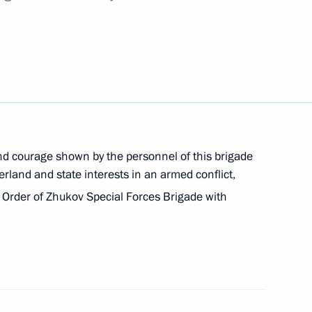
er International Sports Forum in 2023
nd courage shown by the personnel of this brigade
erland and state interests in an armed conflict,
Order of Zhukov Special Forces Brigade with
 anniversary of founding of Moscow Art Theatre
nd Konstantin Stanislavsky
cture of federal executive bodies