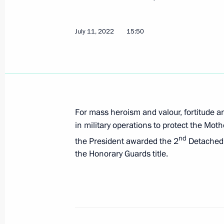
July 13, 2022, 09:30
July 11, 2022
15:50
July 12, 2022, Tuesday
Order to hold Russia – a Sports Pow
July 12, 2022, 18:00
For mass heroism and valour, fortitude a
in military operations to protect the Moth
nd
the President awarded the 2
Detached 
Executive Order on celebrating 125th
the Honorary Guards title.
by Vladimir Nemirovich-Danchenko a
July 12, 2022, 17:50
Amendment to executive order on stru