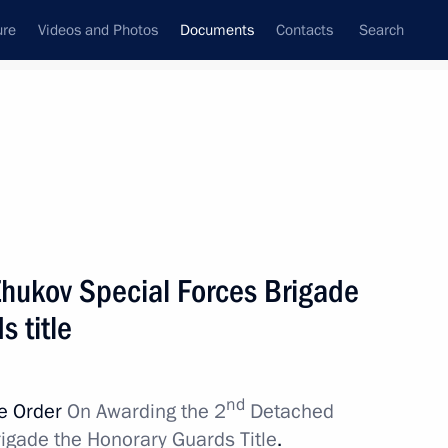
ure
Videos and Photos
Documents
Contacts
Search
July, 2022
Next
 Fund of the Russian Federation
hukov Special Forces Brigade
 title
nd
ve Order
On Awarding the 2
Detached
for certain violations of currency control laws
igade the Honorary Guards Title
.