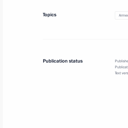
July 12, 2022, 17:45
Topics
Armed
July 11, 2022, Monday
17th Army Aviation Brigade awarded 
July 11, 2022, 15:55
Publication status
Publishe
Publicat
Text ver
2nd Detached Order of Zhukov Specia
July 11, 2022, 15:50
List of persons entitled to apply for
expanded