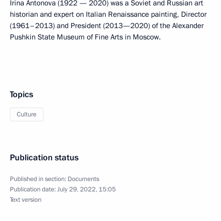
Irina Antonova (1922 — 2020) was a Soviet and Russian art
historian and expert on Italian Renaissance painting, Director
(1961–2013) and President (2013—2020) of the Alexander
Pushkin State Museum of Fine Arts in Moscow.
Topics
Culture
Publication status
Published in section:
Documents
Publication date:
July 29, 2022, 15:05
Text version