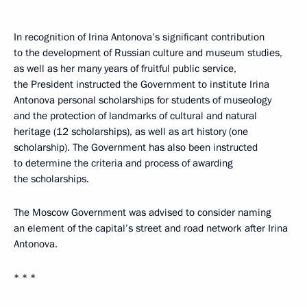
In recognition of Irina Antonova’s significant contribution
to the development of Russian culture and museum studies,
as well as her many years of fruitful public service,
the President instructed the Government to institute Irina
Antonova personal scholarships for students of museology
and the protection of landmarks of cultural and natural
heritage (12 scholarships), as well as art history (one
scholarship). The Government has also been instructed
to determine the criteria and process of awarding
the scholarships.
The Moscow Government was advised to consider naming
an element of the capital’s street and road network after Irina
Antonova.
* * *