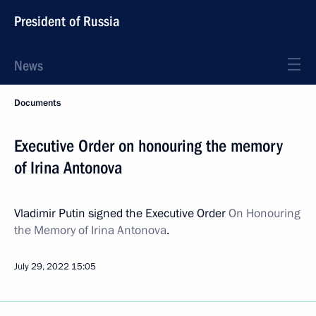
President of Russia
News
Documents
Executive Order on honouring the memory
of Irina Antonova
Vladimir Putin signed the Executive Order
On Honouring
the Memory of Irina Antonova
.
July 29, 2022
15:05