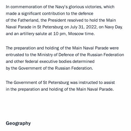
In commemoration of the Navy’s glorious victories, which
made a significant contribution to the defence
of the Fatherland, the President resolved to hold the Main
Naval Parade in St Petersburg on July 31, 2022, on Navy Day,
and an artillery salute at 10 pm, Moscow time.
The preparation and holding of the Main Naval Parade were
entrusted to the Ministry of Defence of the Russian Federation
and other federal executive bodies determined
by the Government of the Russian Federation.
The Government of St Petersburg was instructed to assist
in the preparation and holding of the Main Naval Parade.
Geography