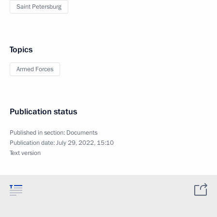
Saint Petersburg
Topics
Armed Forces
Publication status
Published in section:
Documents
Publication date:
July 29, 2022, 15:10
Text version