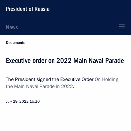
President of Russia
News
Documents
Executive order on 2022 Main Naval Parade
The President signed the Executive Order
On Holding
the Main Naval Parade in 2022
.
July 29, 2022
15:10