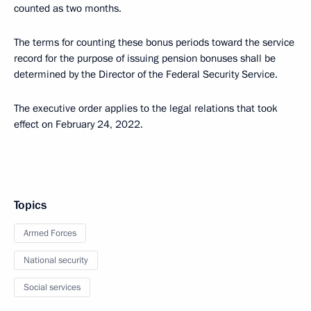
counted as two months.
The terms for counting these bonus periods toward the service
record for the purpose of issuing pension bonuses shall be
determined by the Director of the Federal Security Service.
The executive order applies to the legal relations that took
effect on February 24, 2022.
Topics
Armed Forces
National security
Social services