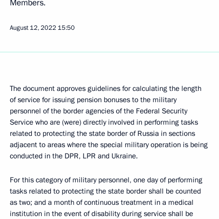
Members.
August 12, 2022
15:50
The document approves guidelines for calculating the length
of service for issuing pension bonuses to the military
personnel of the border agencies of the Federal Security
Service who are (were) directly involved in performing tasks
related to protecting the state border of Russia in sections
adjacent to areas where the special military operation is being
conducted in the DPR, LPR and Ukraine.
For this category of military personnel, one day of performing
tasks related to protecting the state border shall be counted
as two; and a month of continuous treatment in a medical
institution in the event of disability during service shall be