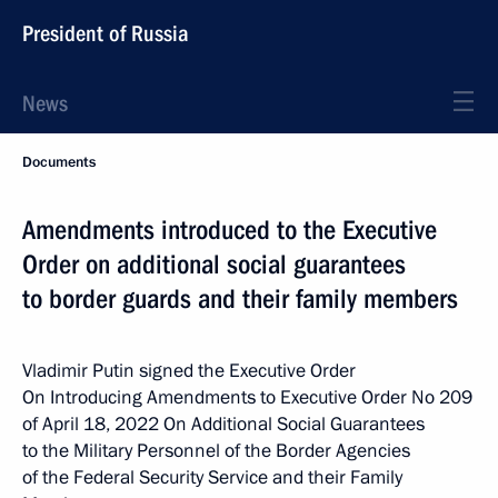
President of Russia
News
Documents
Amendments introduced to the Executive
Order on additional social guarantees
to border guards and their family members
Vladimir Putin signed the Executive Order
On Introducing Amendments to Executive Order No 209
of April 18, 2022 On Additional Social Guarantees
to the Military Personnel of the Border Agencies
of the Federal Security Service and their Family