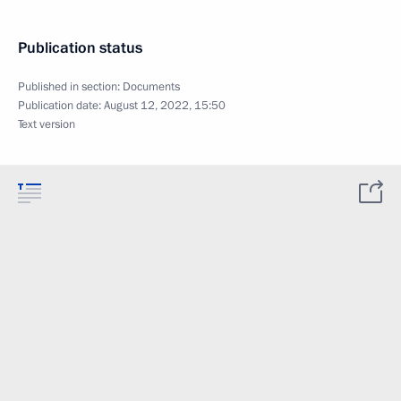
Publication status
Published in section:
Documents
Publication date:
August 12, 2022, 15:50
Text version