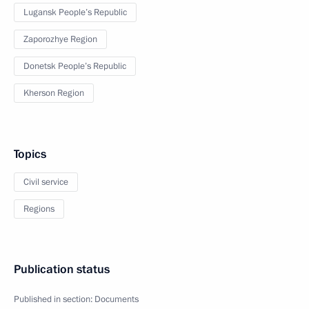
Lugansk People’s Republic
Zaporozhye Region
Donetsk People’s Republic
Kherson Region
Topics
Civil service
Regions
Publication status
Published in section:
Documents