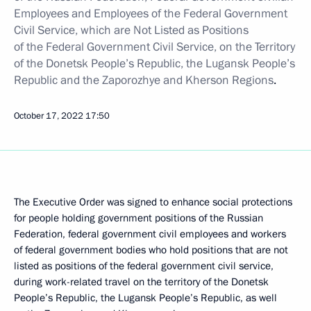
Employees and Employees of the Federal Government
Civil Service, which are Not Listed as Positions
of the Federal Government Civil Service, on the Territory
of the Donetsk People’s Republic, the Lugansk People’s
Republic and the
Zaporozhye and Kherson Regions
.
October 17, 2022
17:50
The Executive Order was signed to enhance social protections
for people holding government positions of the Russian
Federation, federal government civil employees and workers
of federal government bodies who hold positions that are not
listed as positions of the federal government civil service,
during work-related travel on the territory of the Donetsk
People’s Republic, the Lugansk People’s Republic, as well