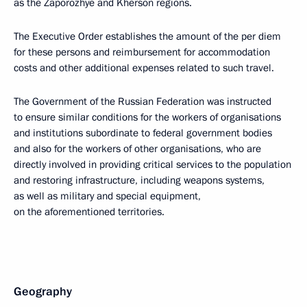
as the Zaporozhye and Kherson regions.
The Executive Order establishes the amount of the per diem
for these persons and reimbursement for accommodation
costs and other additional expenses related to such travel.
The Government of the Russian Federation was instructed
to ensure similar conditions for the workers of organisations
and institutions subordinate to federal government bodies
and also for the workers of other organisations, who are
directly involved in providing critical services to the population
and restoring infrastructure, including weapons systems,
as well as military and special equipment,
on the aforementioned territories.
Geography