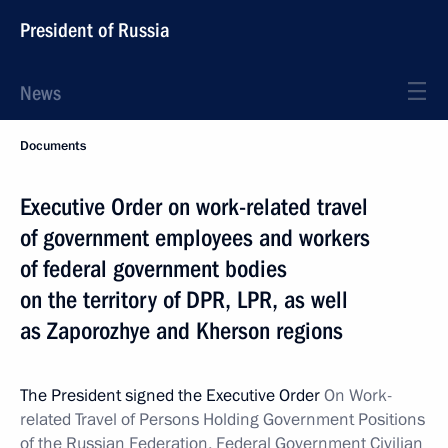
President of Russia
News
Documents
Executive Order on work-related travel
of government employees and workers
of federal government bodies
on the territory of DPR, LPR, as well
as Zaporozhye and Kherson regions
The President signed the Executive Order
On Work-
related Travel of Persons Holding Government Positions
of the Russian Federation, Federal Government Civilian