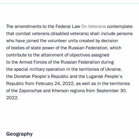
The amendments to the Federal Law
On Veterans
contemplate
that combat veterans (disabled veterans) shall include persons
who have joined the volunteer units created by decision
of bodies of state power of the Russian Federation, which
contribute to the attainment of objectives assigned
to the Armed Forces of the Russian Federation during
the special military operation in the territories of Ukraine,
the Donetsk People's Republic and the Lugansk People's
Republic from February 24, 2022, as well as in the territories
of the Zaporozhye and Kherson regions from September 30,
2022.
Geography