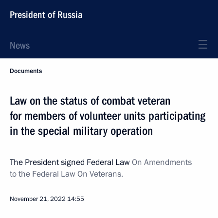
President of Russia
News
Documents
Law on the status of combat veteran
for members of volunteer units participating
in the special military operation
The President signed Federal Law
On Amendments
to the Federal Law On Veterans.
November 21, 2022
14:55