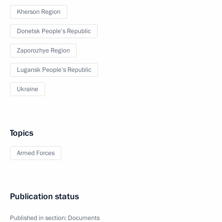
Kherson Region
Donetsk People’s Republic
Zaporozhye Region
Lugansk People’s Republic
Ukraine
Topics
Armed Forces
Publication status
Published in section:
Documents