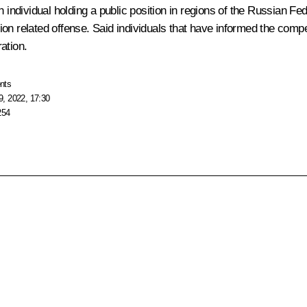
an individual holding a public position in regions of the Russian 
n related offense. Said individuals that have informed the compete
ation.
nts
, 2022, 17:30
254