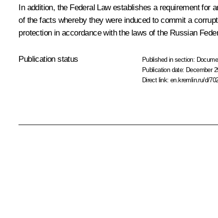
In addition, the Federal Law establishes a requirement for 
of the facts whereby they were induced to commit a corruptio
protection in accordance with the laws of the Russian Feder
Publication status
Published in section:
Docume
Publication date:
December 29
Direct link:
en.kremlin.ru/d/70