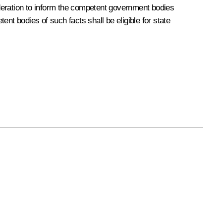
Federation to inform the competent government bodies
nt bodies of such facts shall be eligible for state