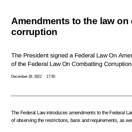
Amendments to the law on
corruption
The President signed a Federal Law
On Amend
of the Federal Law On Combatting Corruption
December 29, 2022
17:30
The Federal Law introduces amendments to the Federal Law O
of observing the restrictions, bans and requirements, as we