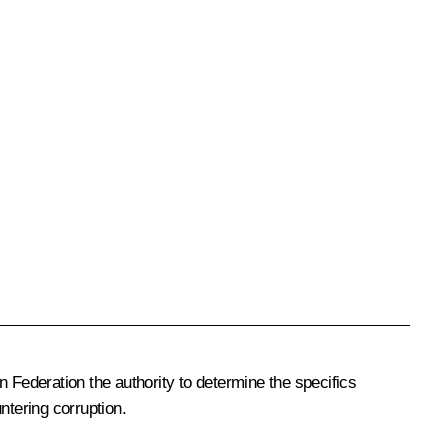
Federation the authority to determine the specifics
ntering corruption.