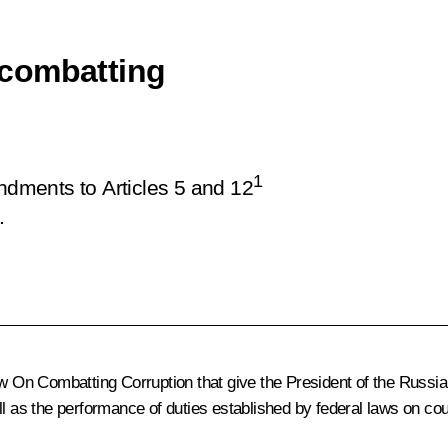
 combatting
1
ments to Articles 5 and 12
.
n Combatting Corruption that give the President of the Russian 
ll as the performance of duties established by federal laws on cou