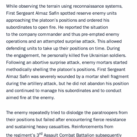
While observing the terrain using reconnaissance systems,
First Sergeant Almaz Safin spotted reserve enemy units
approaching the platoon’s positions and ordered his
subordinates to open fire. He reported the situation
to the company commander and thus pre-empted enemy
operations and an attempted surprise attack. This allowed
defending units to take up their positions on time. During
the engagement, he personally killed five Ukrainian soldiers.
Following an abortive surprise attack, enemy mortars started
methodically shelling the platoon’s positions. First Sergeant
Almaz Safin was severely wounded by a mortar shell fragment
during the artillery attack, but he did not abandon his position
and continued to manage his subordinates and to conduct
aimed fire at the enemy.
The enemy repeatedly tried to dislodge the paratroopers from
their positions but failed after encountering fierce resistance
and sustaining heavy casualties. Reinforcements from
rd
the regiment’s 3
Assault Combat Battalion subsequently