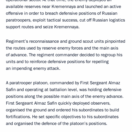
available reserves near Kremennaya and launched an active
offensive in order to breach defensive positions of Russian
paratroopers, exploit tactical success, cut off Russian logistics
support routes and seize Kremennaya.
Regiment’s reconnaissance and ground scout units pinpointed
the routes used by reserve enemy forces and the main axis
of advance. The regiment commander decided to regroup his
units and to reinforce defensive positions for repelling
an impending enemy attack.
A paratrooper platoon, commanded by First Sergeant Almaz
Safin and operating at battalion level, was holding defensive
positions along the possible main axis of the enemy advance.
First Sergeant Almaz Safin quickly deployed observers,
organised the ground and ordered his subordinates to build
fortifications. He set specific objectives to his subordinates
and organised the defence of the platoon’s positions.