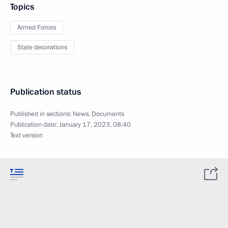
Topics
Armed Forces
State decorations
Publication status
Published in sections:
News
,
Documents
Publication date:
January 17, 2023, 08:40
Text version