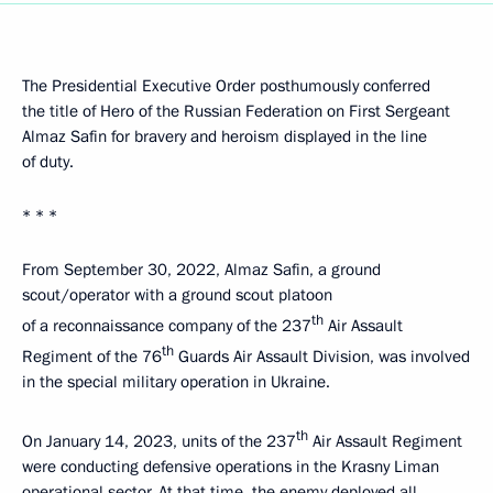
The Presidential Executive Order posthumously conferred
the title of Hero of the Russian Federation on First Sergeant
Almaz Safin for bravery and heroism displayed in the line
of duty.
* * *
From September 30, 2022, Almaz Safin, a ground
scout/operator with a ground scout platoon
th
of a reconnaissance company of the 237
Air Assault
th
Regiment of the 76
Guards Air Assault Division, was involved
in the special military operation in Ukraine.
th
On January 14, 2023, units of the 237
Air Assault Regiment
were conducting defensive operations in the Krasny Liman
operational sector. At that time, the enemy deployed all