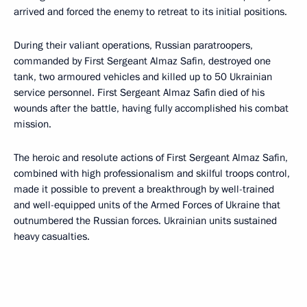
arrived and forced the enemy to retreat to its initial positions.
During their valiant operations, Russian paratroopers,
commanded by First Sergeant Almaz Safin, destroyed one
tank, two armoured vehicles and killed up to 50 Ukrainian
service personnel. First Sergeant Almaz Safin died of his
wounds after the battle, having fully accomplished his combat
mission.
The heroic and resolute actions of First Sergeant Almaz Safin,
combined with high professionalism and skilful troops control,
made it possible to prevent a breakthrough by well-trained
and well-equipped units of the Armed Forces of Ukraine that
outnumbered the Russian forces. Ukrainian units sustained
heavy casualties.