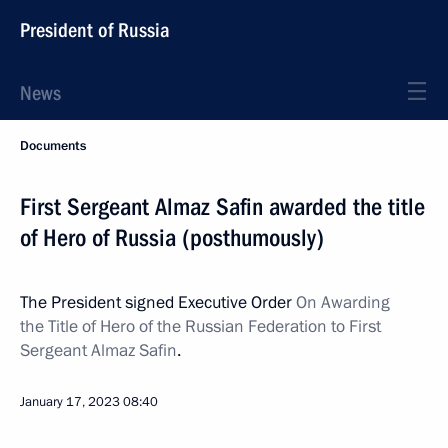
President of Russia
News
Documents
First Sergeant Almaz Safin awarded the title
of Hero of Russia (posthumously)
The President signed Executive Order
On Awarding
the Title of Hero of the Russian Federation to First
Sergeant Almaz Safin
.
January 17, 2023
08:40