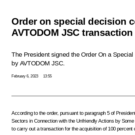
Order on special decision 
AVTODOM JSC transaction
The President signed the Order
On a Special 
by AVTODOM JSC
.
February 6, 2023
13:55
According to the order, pursuant to paragraph 5 of Preside
Sectors in Connection with the Unfriendly Actions by Some 
to carry out a transaction for the acquisition of 100 per