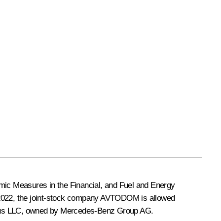
mic Measures in the Financial, and Fuel and Energy
 2022, the joint-stock company AVTODOM is allowed
nk Rus LLC, owned by Mercedes-Benz Group AG.