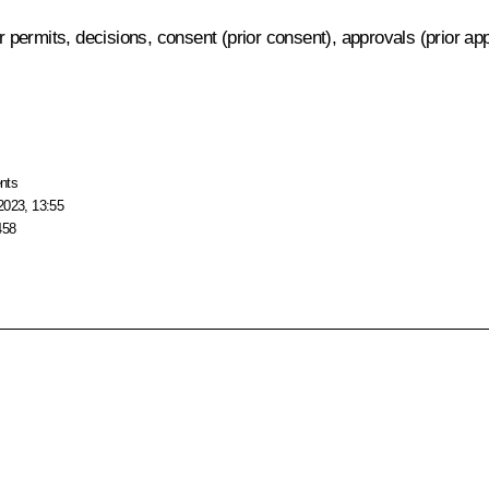
er permits, decisions, consent (prior consent), approvals (prior a
nts
2023, 13:55
458