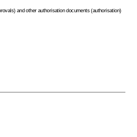
pprovals) and other authorisation documents (authorisation)