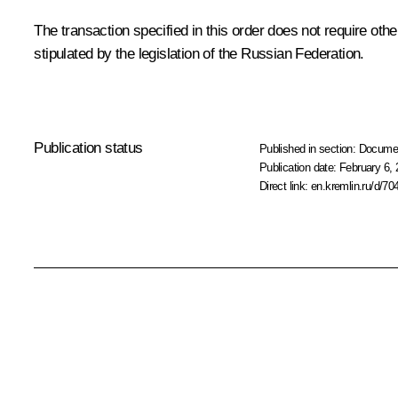
The transaction specified in this order does not require oth
stipulated by the legislation of the Russian Federation.
Publication status
Published in section:
Docume
Publication date:
February 6, 
Direct link:
en.kremlin.ru/d/70