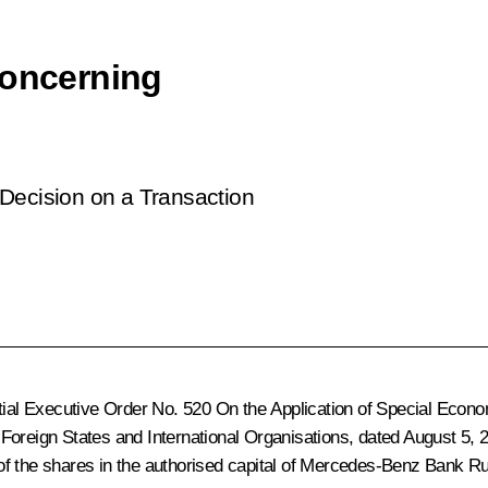
concerning
Decision on a Transaction
ntial Executive Order No. 520
On the Application of Special Econo
Foreign States and International Organisations
, dated August 5,
cent of the shares in the authorised capital of Mercedes-Benz Ba