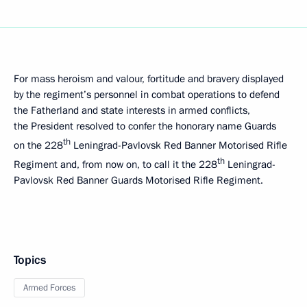
For mass heroism and valour, fortitude and bravery displayed
by the regiment’s personnel in combat operations to defend
the Fatherland and state interests in armed conflicts,
the President resolved to confer the honorary name Guards
th
on the 228
Leningrad-Pavlovsk Red Banner Motorised Rifle
th
Regiment and, from now on, to call it the 228
Leningrad-
Pavlovsk Red Banner Guards Motorised Rifle Regiment.
Topics
Armed Forces