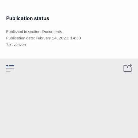
Publication status
Published in section:
Documents
Publication date:
February 14, 2023, 14:30
Text version