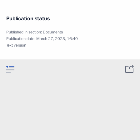
Publication status
Published in section:
Documents
Publication date:
March 27, 2023, 16:40
Text version