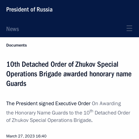
President of Russia
News
Documents
10th Detached Order of Zhukov Special
Operations Brigade awarded honorary name
Guards
The President signed Executive Order
On Awarding
th
the Honorary Name Guards to the 10
Detached Order
of Zhukov Special Operations Brigade
.
March 27, 2023
16:40