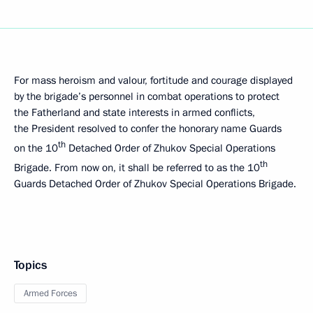
For mass heroism and valour, fortitude and courage displayed
by the brigade’s personnel in combat operations to protect
the Fatherland and state interests in armed conflicts,
the President resolved to confer the honorary name Guards
th
on the 10
Detached Order of Zhukov Special Operations
th
Brigade. From now on, it shall be referred to as the 10
Guards Detached Order of Zhukov Special Operations Brigade.
Topics
Armed Forces