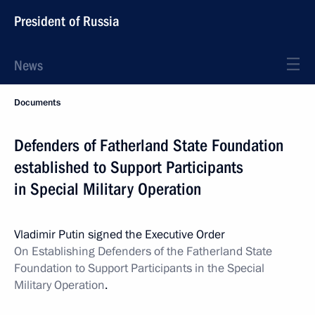
President of Russia
News
Documents
Defenders of Fatherland State Foundation
established to Support Participants
in Special Military Operation
Vladimir Putin signed the Executive Order
On Establishing Defenders of the Fatherland State
Foundation to Support Participants in the Special
Military Operation
.