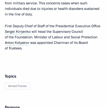
from military service. This concerns cases when such
individuals died due to injuries or health disorders sustained
in the line of duty.
First Deputy Chief of Staff of the Presidential Executive Office
Sergei Kiriyenko
will head the Supervisory Council
of the Foundation. Minister of Labour and Social Protection
Anton Kotyakov
was appointed Chairman of its Board
of Trustees.
Topics
Armed Forces
Persons