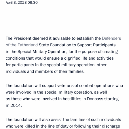
April 3, 2023
09:30
The President deemed it advisable to establish the
Defenders
of the Fatherland
State Foundation to Support Participants
in the Special Military Operation, for the purpose of creating
conditions that would ensure a dignified life and activities
for participants in the special military operation, other
individuals and members of their families.
The foundation will support veterans of combat operations who
were involved in the special military operation, as well
as those who were involved in hostilities in Donbass starting
in 2014.
The foundation will also assist the families of such individuals
who were killed in the line of duty or following their discharge