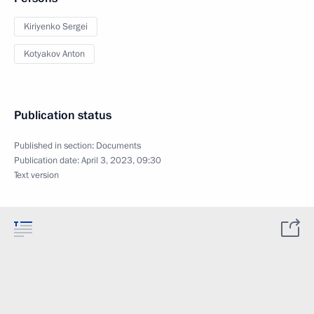
Kiriyenko Sergei
Kotyakov Anton
Publication status
Published in section:
Documents
Publication date:
April 3, 2023, 09:30
Text version