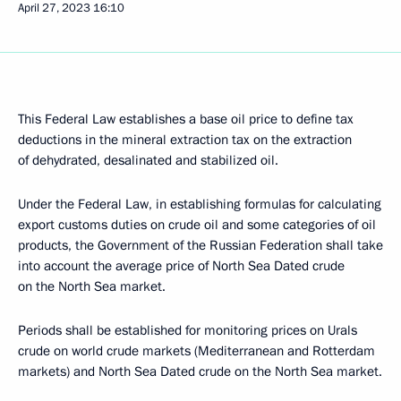
April 27, 2023
16:10
This Federal Law establishes a base oil price to define tax
deductions in the mineral extraction tax on the extraction
of dehydrated, desalinated and stabilized oil.
Under the Federal Law, in establishing formulas for calculating
export customs duties on crude oil and some categories of oil
products, the Government of the Russian Federation shall take
into account the average price of North Sea Dated crude
on the North Sea market.
Periods shall be established for monitoring prices on Urals
crude on world crude markets (Mediterranean and Rotterdam
markets) and North Sea Dated crude on the North Sea market.