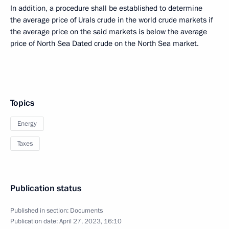
In addition, a procedure shall be established to determine
the average price of Urals crude in the world crude markets if
the average price on the said markets is below the average
price of North Sea Dated crude on the North Sea market.
Topics
Energy
Taxes
Publication status
Published in section:
Documents
Publication date:
April 27, 2023, 16:10