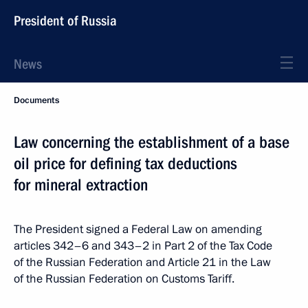
President of Russia
News
Documents
Law concerning the establishment of a base
oil price for defining tax deductions
for mineral extraction
The President signed a Federal Law on amending
articles 342–6 and 343–2 in Part 2 of the Tax Code
of the Russian Federation and Article 21 in the Law
of the Russian Federation on Customs Tariff.