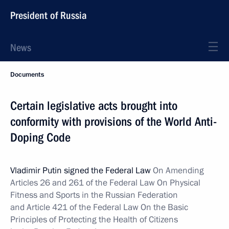
President of Russia
News
Documents
Certain legislative acts brought into
conformity with provisions of the World Anti-
Doping Code
Vladimir Putin signed the Federal Law
On Amending
Articles 26 and 261 of the Federal Law On Physical
Fitness and Sports in the Russian Federation
and Article 421 of the Federal Law On the Basic
Principles of Protecting the Health of Citizens