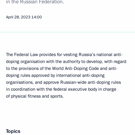
in the Russian Federation.
April 28, 2023
14:00
The Federal Law provides for vesting Russia’s national anti-
doping organisation with the authority to develop, with regard
to the provisions of the World Anti-Doping Code and anti-
doping rules approved by international anti-doping
organisations, and approve Russian-wide anti-doping rules
in coordination with the federal executive body in charge
of physical fitness and sports.
Topics