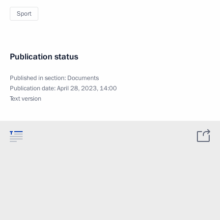
Sport
Publication status
Published in section:
Documents
Publication date:
April 28, 2023, 14:00
Text version