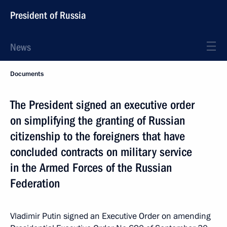
President of Russia
News
Documents
The President signed an executive order
on simplifying the granting of Russian
citizenship to the foreigners that have
concluded contracts on military service
in the Armed Forces of the Russian
Federation
Vladimir Putin signed an Executive Order on amending