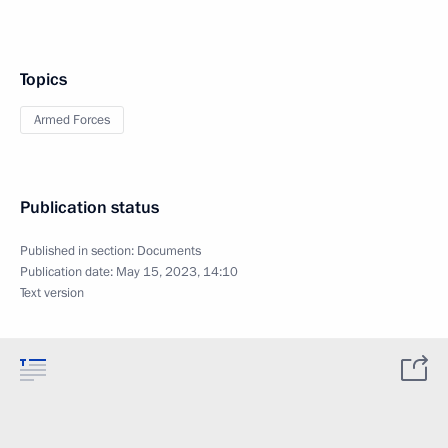
Topics
Armed Forces
Publication status
Published in section:
Documents
Publication date:
May 15, 2023, 14:10
Text version