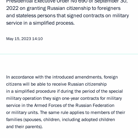
Presidential Executive Order No 690 of September 30,
2022 on granting Russian citizenship to foreigners
and stateless persons that signed contracts on military
service in a simplified process.
May 15, 2023
14:10
In accordance with the introduced amendments, foreign
citizens will be able to receive Russian citizenship
in a simplified procedure if during the period of the special
military operation they sign one-year contracts for military
service in the Armed Forces of the Russian Federation
or military units. The same rule applies to members of their
families (spouses, children, including adopted children
and their parents).