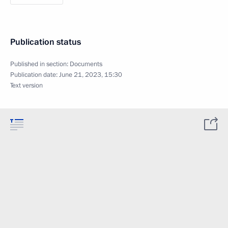
Publication status
Published in section:
Documents
Publication date:
June 21, 2023, 15:30
Text version