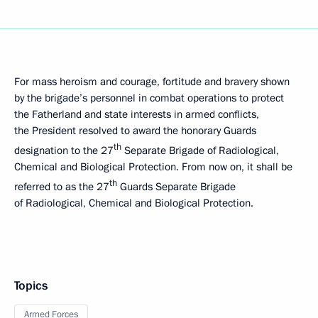
For mass heroism and courage, fortitude and bravery shown
by the brigade’s personnel in combat operations to protect
the Fatherland and state interests in armed conflicts,
the President resolved to award the honorary Guards
th
designation to the 27
Separate Brigade of Radiological,
Chemical and Biological Protection. From now on, it shall be
th
referred to as the 27
Guards Separate Brigade
of Radiological, Chemical and Biological Protection.
Topics
Armed Forces