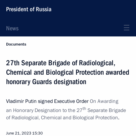
President of Russia
News
Documents
27th Separate Brigade of Radiological,
Chemical and Biological Protection awarded
honorary Guards designation
Vladimir Putin signed Executive Order
On Awarding
th
an Honorary Designation to the 27
Separate Brigade
of Radiological, Chemical and Biological Protection
.
June 21, 2023
15:30