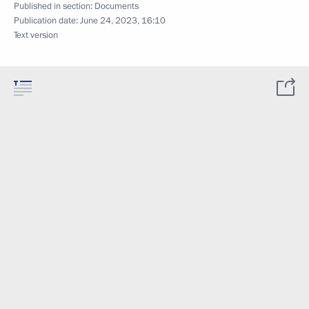
Published in section:
Documents
Publication date:
June 24, 2023, 16:10
Text version