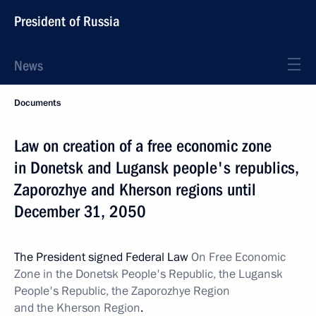
President of Russia
News
Documents
Law on creation of a free economic zone
in Donetsk and Lugansk people's republics,
Zaporozhye and Kherson regions until
December 31, 2050
The President signed Federal Law
On Free Economic
Zone in the Donetsk People's Republic, the Lugansk
People's Republic, the Zaporozhye Region
and the Kherson Region
.