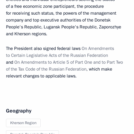
of a free economic zone participant, the procedure
for receiving such status, the powers of the management
company and top executive authorities of the Donetsk
People's Republic, Lugansk People's Republic, Zaporozhye
and Kherson regions.
The President also signed federal laws
On Amendments
to Certain Legislative Acts of the Russian Federation
and
On Amendments to Article 5 of Part One and to Part Two
of the Tax Code of the Russian Federation
, which make
relevant changes to applicable laws.
Geography
Kherson Region