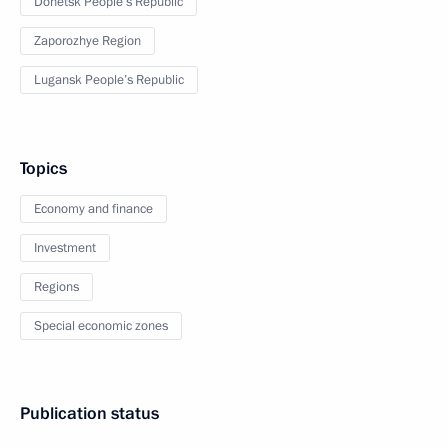
Donetsk People’s Republic
Zaporozhye Region
Lugansk People’s Republic
Topics
Economy and finance
Investment
Regions
Special economic zones
Publication status