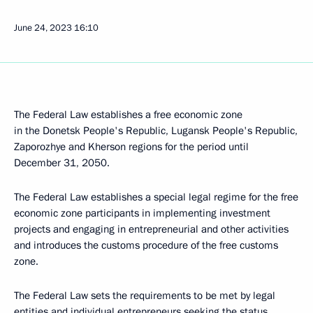
June 24, 2023
16:10
The Federal Law establishes a free economic zone
in the Donetsk People's Republic, Lugansk People's Republic,
Zaporozhye and Kherson regions for the period until
December 31, 2050.
The Federal Law establishes a special legal regime for the free
economic zone participants in implementing investment
projects and engaging in entrepreneurial and other activities
and introduces the customs procedure of the free customs
zone.
The Federal Law sets the requirements to be met by legal
entities and individual entrepreneurs seeking the status