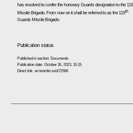
has resolved to confer the honorary Guards designation to the 11
th
Missile Brigade. From now on it shall be referred to as the 119
Guards Missile Brigade.
Publication status
Published in section:
Documents
Publication date:
October 26, 2023, 15:15
Direct link:
en.kremlin.ru/d/72596