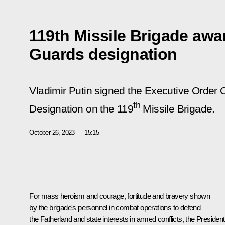
119th Missile Brigade aw
Guards designation
Vladimir Putin signed the Executive Order
th
Designation on the 119
Missile Brigade.
October 26, 2023
15:15
For mass heroism and courage, fortitude and bravery shown
by the brigade's personnel in combat operations to defend
the Fatherland and state interests in armed conflicts, the President