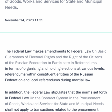
of Goods, Works and Services for State and Municipal
Needs
.
November 14, 2023
11:35
The Federal Law makes amendments to Federal Law
On Basic
Guarantees of Electoral Rights and the Right of the Citizens
of the Russian Federation to Participate in Referendums
in terms of organising and holding elections at various levels,
referendums within constituent entities of the Russian
Federation and local referendums during martial law.
In addition, the Federal Law stipulates that the norms set forth
in Federal Law
On the Contract System in the Procurement
of Goods, Works and Services for State and Municipal Needs
shall not apply to transactions related to the procurement