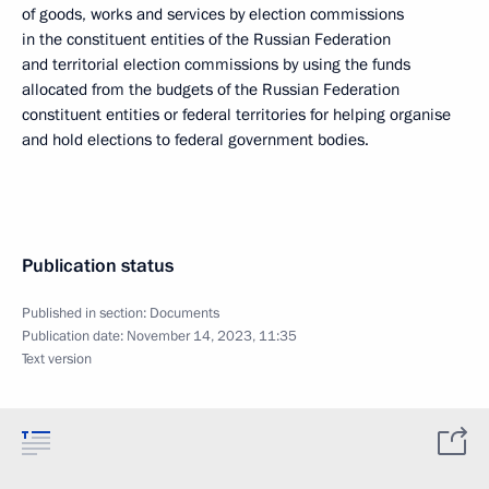
of goods, works and services by election commissions
in the constituent entities of the Russian Federation
and territorial election commissions by using the funds
allocated from the budgets of the Russian Federation
constituent entities or federal territories for helping organise
and hold elections to federal government bodies.
Publication status
Published in section:
Documents
Publication date:
November 14, 2023, 11:35
Text version