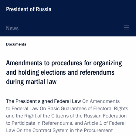
President of Russia
News
Documents
Amendments to procedures for organizing
and holding elections and referendums
during martial law
The President signed Federal Law
On Amendments
to Federal Law On Basic Guarantees of Electoral Rights
and the Right of the Citizens of the Russian Federation
to Participate in Referendums, and Article 1 of Federal
Law On
the Contract System in the Procurement