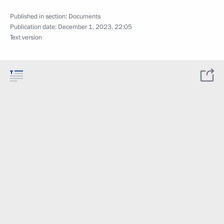
Published in section:
Documents
Publication date:
December 1, 2023, 22:05
Text version