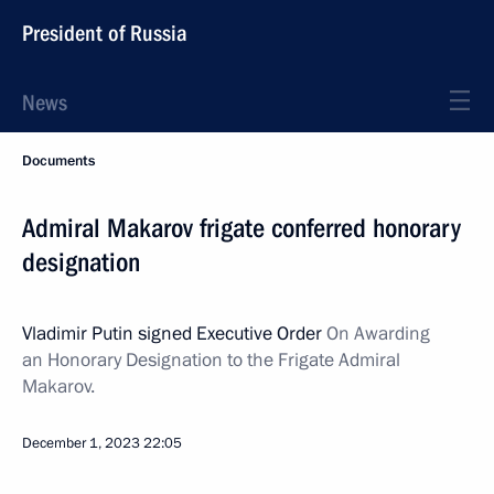
President of Russia
News
Documents
Admiral Makarov frigate conferred honorary
designation
Vladimir Putin signed Executive Order
On Awarding
an
Honorary Designation
to the Frigate Admiral
Makarov.
December 1, 2023
22:05