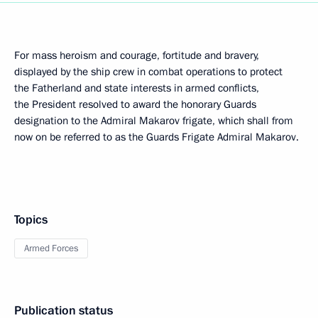
For mass heroism and courage, fortitude and bravery,
displayed by the ship crew in combat operations to protect
the Fatherland and state interests in armed conflicts,
the President resolved to award the honorary Guards
designation to the Admiral Makarov frigate, which shall from
now on be referred to as the Guards Frigate Admiral Makarov.
Topics
Armed Forces
Publication status