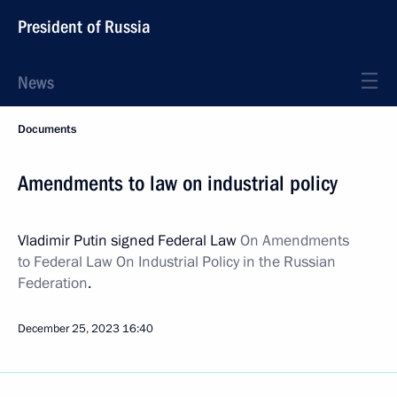
President of Russia
News
Documents
Amendments to law on industrial policy
Vladimir Putin signed Federal Law
On Amendments
to Federal Law On Industrial Policy in the Russian
Federation
.
December 25, 2023
16:40