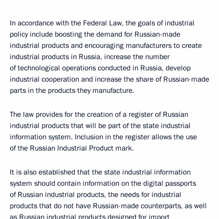
In accordance with the Federal Law, the goals of industrial
policy include boosting the demand for Russian-made
industrial products and encouraging manufacturers to create
industrial products in Russia, increase the number
of technological operations conducted in Russia, develop
industrial cooperation and increase the share of Russian-made
parts in the products they manufacture.
The law provides for the creation of a register of Russian
industrial products that will be part of the state industrial
information system. Inclusion in the register allows the use
of the Russian Industrial Product mark.
It is also established that the state industrial information
system should contain information on the digital passports
of Russian industrial products, the needs for industrial
products that do not have Russian-made counterparts, as well
as Russian industrial products designed for import