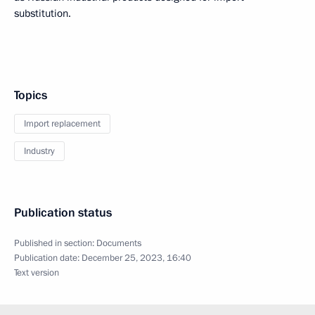
substitution.
Topics
Import replacement
Industry
Publication status
Published in section:
Documents
Publication date:
December 25, 2023, 16:40
Text version