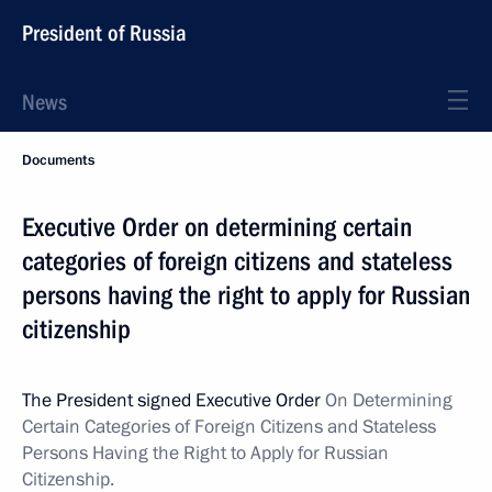
President of Russia
News
Documents
Executive Order on determining certain
categories of foreign citizens and stateless
persons having the right to apply for Russian
citizenship
The President signed Executive Order
On Determining
Certain Categories of Foreign Citizens and Stateless
Persons Having the Right to Apply for Russian
Citizenship.