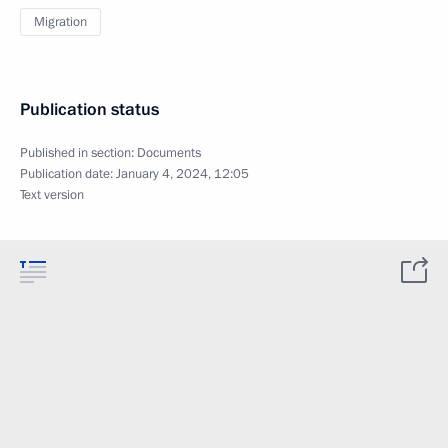
Migration
Publication status
Published in section:
Documents
Publication date:
January 4, 2024, 12:05
Text version