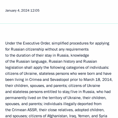
January 4, 2024
12:05
Under the Executive Order, simplified procedures for applying
for Russian citizenship without any requirements
to the duration of their stay in Russia, knowledge
of the Russian language, Russian history and Russian
legislation shall apply the following categories of individuals:
citizens of Ukraine, stateless persons who were born and have
been living in Crimea and Sevastopol prior to March 18, 2014,
their children, spouses, and parents; citizens of Ukraine
and stateless persons entitled to stay/live in Russia, who had
permanently lived on the territory of Ukraine, their children,
spouses, and parents; individuals illegally deported from
the Crimean ASSR, their close relatives, adopted children,
and spouses; citizens of Afghanistan, Iraq, Yemen, and Syria