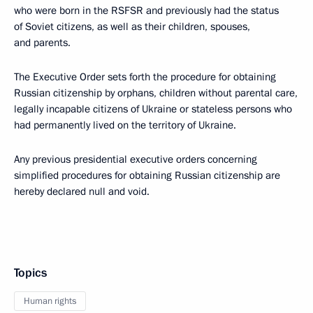
who were born in the RSFSR and previously had the status
of Soviet citizens, as well as their children, spouses,
and parents.
The Executive Order sets forth the procedure for obtaining
Russian citizenship by orphans, children without parental care,
legally incapable citizens of Ukraine or stateless persons who
had permanently lived on the territory of Ukraine.
Any previous presidential executive orders concerning
simplified procedures for obtaining Russian citizenship are
hereby declared null and void.
Topics
Human rights