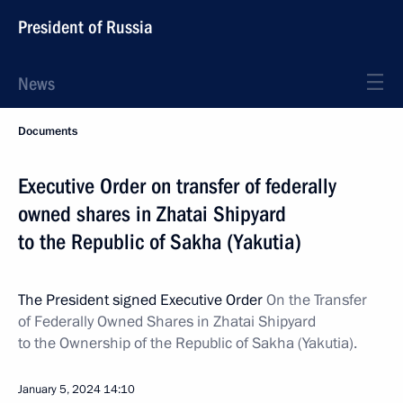
President of Russia
News
Documents
Executive Order on transfer of federally
owned shares in Zhatai Shipyard
to the Republic of Sakha (Yakutia)
The President signed Executive Order
On the Transfer
of Federally Owned Shares in Zhatai Shipyard
to the Ownership of the Republic of Sakha (Yakutia).
January 5, 2024
14:10