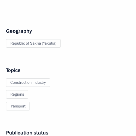
Geography
Republic of Sakha (Yakutia)
Topics
Construction industry
Regions
Transport
Publication status