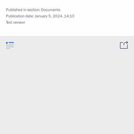
Published in section:
Documents
Publication date:
January 5, 2024, 14:10
Text version