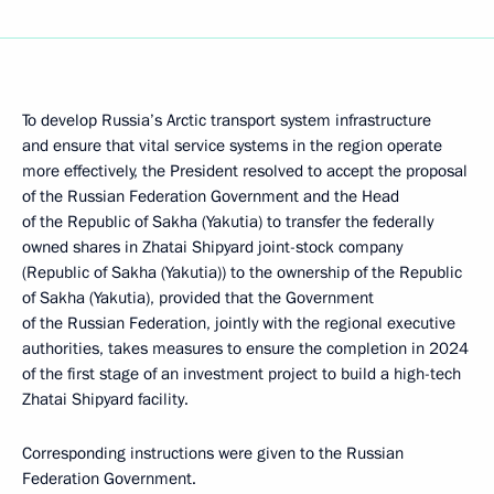
To develop Russia’s Arctic transport system infrastructure
and ensure that vital service systems in the region operate
more effectively, the President resolved to accept the proposal
of the Russian Federation Government and the Head
of the Republic of Sakha (Yakutia) to transfer the federally
owned shares in Zhatai Shipyard joint-stock company
(Republic of Sakha (Yakutia)) to the ownership of the Republic
of Sakha (Yakutia), provided that the Government
of the Russian Federation, jointly with the regional executive
authorities, takes measures to ensure the completion in 2024
of the first stage of an investment project to build a high-tech
Zhatai Shipyard facility.
Corresponding instructions were given to the Russian
Federation Government.