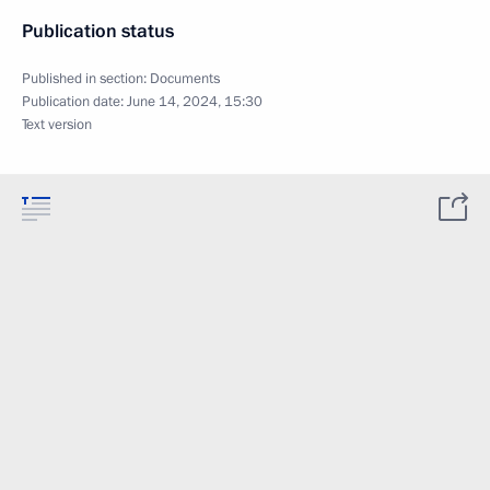
Publication status
Published in section:
Documents
Publication date:
June 14, 2024, 15:30
Text version