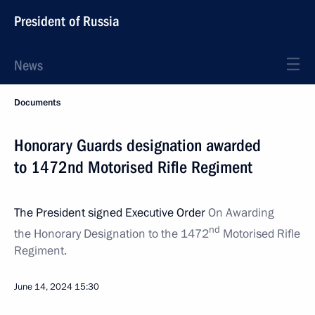
President of Russia
News
Documents
Honorary Guards designation awarded
to 1472nd Motorised Rifle Regiment
The President signed Executive Order
On Awarding
nd
the Honorary Designation to the 1472
Motorised Rifle
Regiment.
June 14, 2024
15:30