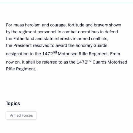
For mass heroism and courage, fortitude and bravery shown
by the regiment personnel in combat operations to defend
the Fatherland and state interests in armed conflicts,
the President resolved to award the honorary Guards
nd
designation to the 1472
Motorised Rifle Regiment. From
nd
now on, it shall be referred to as the 1472
Guards Motorised
Rifle Regiment.
Topics
Armed Forces