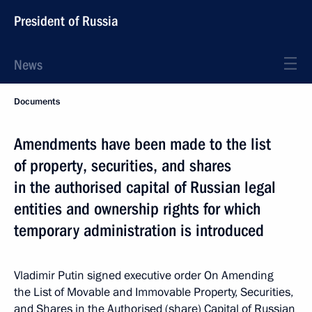
President of Russia
News
Documents
Amendments have been made to the list
of property, securities, and shares
in the authorised capital of Russian legal
entities and ownership rights for which
temporary administration is introduced
Vladimir Putin signed executive order On Amending
the List of Movable and Immovable Property, Securities,
and Shares in the Authorised (share) Capital of Russian