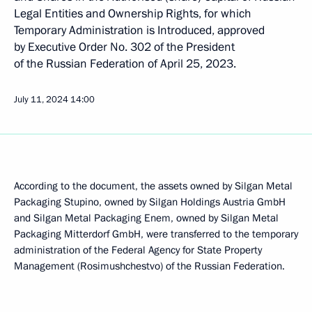
Legal Entities and Ownership Rights, for which
Temporary Administration is Introduced, approved
by Executive Order No. 302 of the President
of the Russian Federation of April 25, 2023.
July 11, 2024
14:00
According to the document, the assets owned by Silgan Metal
Packaging Stupino, owned by Silgan Holdings Austria GmbH
and Silgan Metal Packaging Enem, owned by Silgan Metal
Packaging Mitterdorf GmbH, were transferred to the temporary
administration of the Federal Agency for State Property
Management (Rosimushchestvo) of the Russian Federation.