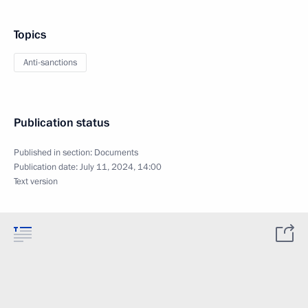
Topics
Anti-sanctions
Publication status
Published in section:
Documents
Publication date:
July 11, 2024, 14:00
Text version