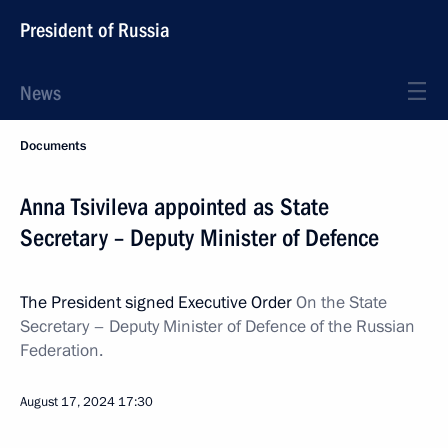
President of Russia
News
Documents
Anna Tsivileva appointed as State
Secretary – Deputy Minister of Defence
The President signed Executive Order
On the State
Secretary – Deputy Minister of Defence of the Russian
Federation.
August 17, 2024
17:30