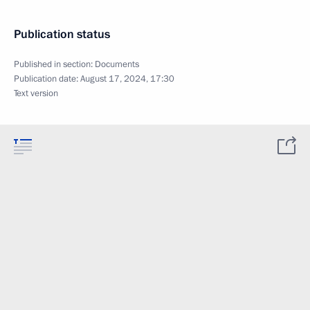
Publication status
Published in section:
Documents
Publication date:
August 17, 2024, 17:30
Text version