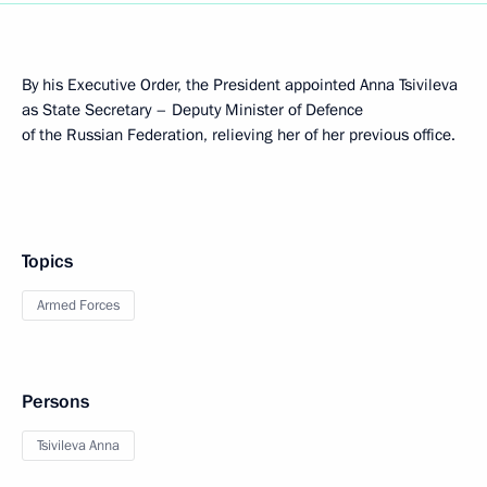
By his Executive Order, the President appointed Anna Tsivileva
as State Secretary – Deputy Minister of Defence
of the Russian Federation, relieving her of her previous office.
Topics
Armed Forces
Persons
Tsivileva Anna