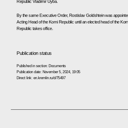
Republic Vladimir Uyba.
By the same Executive Order, Rostislav Goldshtein was appoint
Acting Head of the Komi Republic until an elected head of the Kom
Republic takes office.
Publication status
Published in section:
Documents
Publication date:
November 5, 2024, 19:05
Direct link:
en.kremlin.ru/d/75497