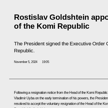
Rostislav Goldshtein app
of the Komi Republic
The President signed the Executive Order 
Republic.
November 5, 2024
19:05
Following a resignation notice from the Head of the Komi Republic
Vladimir Uyba on the early termination of his powers, the Presiden
resolved to accept the voluntary resignation of the Head of the Ko