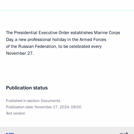
The Presidential Executive Order establishes Marine Corps
Day, a new professional holiday in the Armed Forces
of the Russian Federation, to be celebrated every
November 27.
Publication status
Published in section:
Documents
Publication date:
November 27, 2024, 09:00
Text version