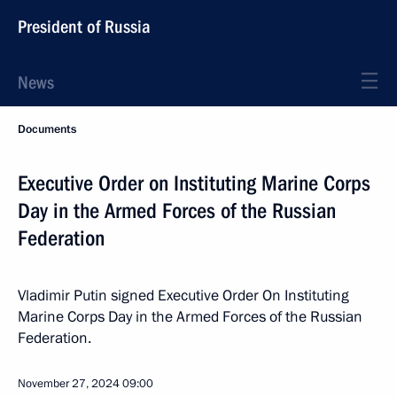
President of Russia
News
Documents
Executive Order on Instituting Marine Corps
Day in the Armed Forces of the Russian
Federation
Vladimir Putin signed Executive Order On Instituting
Marine Corps Day in the Armed Forces of the Russian
Federation.
November 27, 2024
09:00