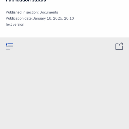
Published in section:
Documents
Publication date:
January 16, 2025, 20:10
Text version