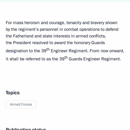
For mass heroism and courage, tenacity and bravery shown
by the regiment’s personnel in combat operations to defend
the Fatherland and state interests in armed conflicts,
the President resolved to award the honorary Guards
th
designation to the 39
Engineer Regiment. From now onward,
th
it shall be referred to as the 39
Guards Engineer Regiment.
Topics
Armed Forces
Publication status