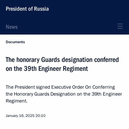
President of Russia
News
Documents
The honorary Guards designation conferred
on the 39th Engineer Regiment
The President signed Executive Order On Conferring
the Honorary Guards Designation on the 39th Engineer
Regiment.
January 16, 2025
20:10