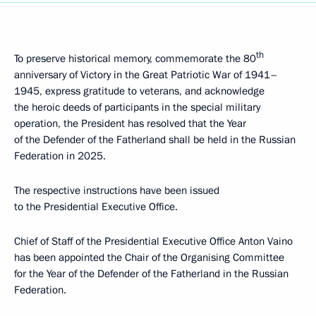
th
To preserve historical memory, commemorate the 80
anniversary of Victory in the Great Patriotic War of 1941–
1945, express gratitude to veterans, and acknowledge
the heroic deeds of participants in the special military
operation, the President has resolved that the Year
of the Defender of the Fatherland shall be held in the Russian
Federation in 2025.
The respective instructions have been issued
to the Presidential Executive Office.
Chief of Staff of the Presidential Executive Office Anton Vaino
has been appointed the Chair of the Organising Committee
for the Year of the Defender of the Fatherland in the Russian
Federation.