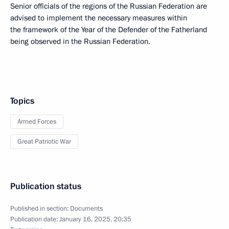
Senior officials of the regions of the Russian Federation are
advised to implement the necessary measures within
the framework of the Year of the Defender of the Fatherland
being observed in the Russian Federation.
Topics
Armed Forces
Great Patriotic War
Publication status
Published in section:
Documents
Publication date:
January 16, 2025, 20:35