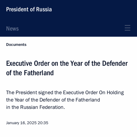
President of Russia
News
Documents
Executive Order on the Year of the Defender
of the Fatherland
The President signed the Executive Order On Holding
the Year of the Defender of the Fatherland
in the Russian Federation.
January 16, 2025
20:35