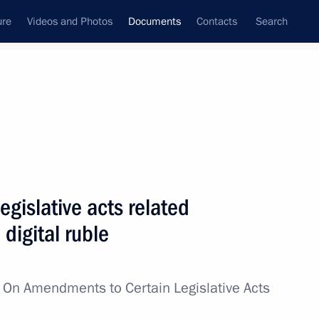
ure
Videos and Photos
Documents
Contacts
Search
June, 2025
Next
egal Assistance in Criminal Matters between
gislative acts related
 digital ruble
w
On Amendments to Certain Legislative Acts
ent between Russia and Thailand