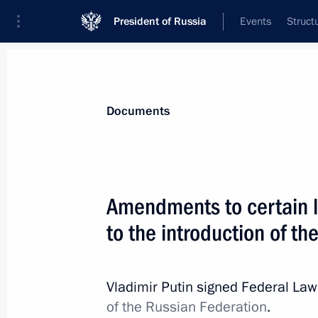
President of Russia
Events
Struct
News
Presidential Instructions
Documents
Law ratifying the Treaty on Mutual L
Amendments to certain le
Russia and the Seychelles
to the introduction of the
June 7, 2025, 12:20
Vladimir Putin signed Federal La
Law on Ratifying Extradition Agreem
of the Russian Federation
.