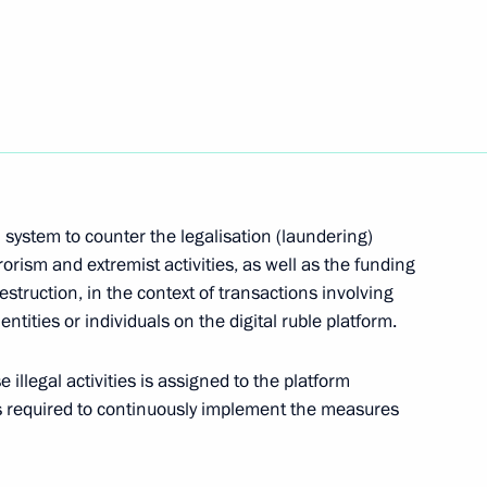
tar Gumbinnen Brigade awarded honorary Guards
 system to counter the legalisation (laundering)
rorism and extremist activities, as well as the funding
estruction, in the context of transactions involving
 entities or individuals on the digital ruble platform.
cution of transactions by BurService JSC
 illegal activities is assigned to the platform
s required to continuously implement the measures