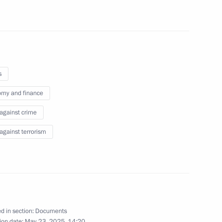
cution of transaction by KP-Invest JSC
s
obacco production
my and finance
 against crime
 against terrorism
s for registering foreign citizens
d in section:
Documents
ion date:
May 23, 2025, 14:20