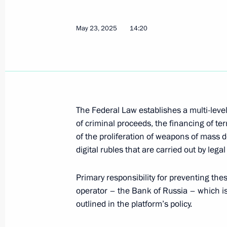
June 7, 2025, 12:15
May 23, 2025
14:20
June 3, 2025, Tuesday
305th Artillery Order of the Red S
designation
June 3, 2025, 15:40
The Federal Law establishes a multi-level
of criminal proceeds, the financing of ter
of the proliferation of weapons of mass d
May 26, 2025, Monday
digital rubles that are carried out by legal
Order on special decision on the exe
Primary responsibility for preventing these
May 26, 2025, 16:10
operator – the Bank of Russia – which i
outlined in the platform’s policy.