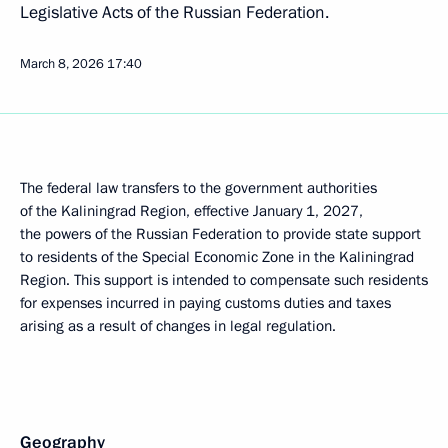
Legislative Acts of the Russian Federation.
March 8, 2026
17:40
The federal law transfers to the government authorities
of the Kaliningrad Region, effective January 1, 2027,
the powers of the Russian Federation to provide state support
to residents of the Special Economic Zone in the Kaliningrad
Region. This support is intended to compensate such residents
for expenses incurred in paying customs duties and taxes
arising as a result of changes in legal regulation.
Geography