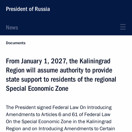
President of Russia
News
Documents
From January 1, 2027, the Kaliningrad
Region will assume authority to provide
state support to residents of the regional
Special Economic Zone
The President signed Federal Law On Introducing
Amendments to Articles 6 and 61 of Federal Law
On the Special Economic Zone in the Kaliningrad
Region and on Introducing Amendments to Certain