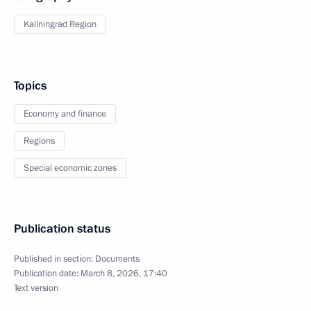
Kaliningrad Region
Topics
Economy and finance
Regions
Special economic zones
Publication status
Published in section:
Documents
Publication date:
March 8, 2026, 17:40
Text version