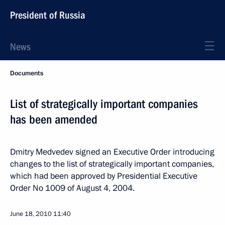
President of Russia
News
Documents
List of strategically important companies
has been amended
Dmitry Medvedev signed an Executive Order introducing
changes to the list of strategically important companies,
which had been approved by Presidential Executive
Order No 1009 of August 4, 2004.
June 18, 2010
11:40