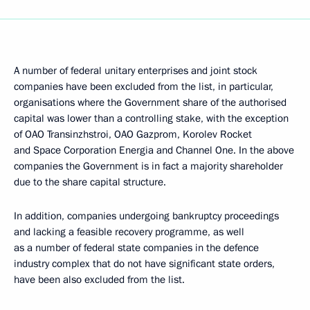
A number of federal unitary enterprises and joint stock
companies have been excluded from the list, in particular,
organisations where the Government share of the authorised
capital was lower than a controlling stake, with the exception
of OAO Transinzhstroi, OAO Gazprom, Korolev Rocket
and Space Corporation Energia and Channel One. In the above
companies the Government is in fact a majority shareholder
due to the share capital structure.
In addition, companies undergoing bankruptcy proceedings
and lacking a feasible recovery programme, as well
as a number of federal state companies in the defence
industry complex that do not have significant state orders,
have been also excluded from the list.