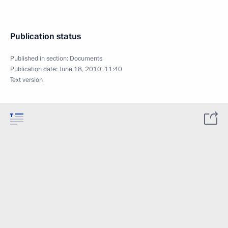
Publication status
Published in section:
Documents
Publication date:
June 18, 2010, 11:40
Text version